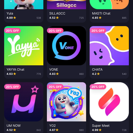
Yula
SILLAGCC
MASTI Chat
★
★
★
4.89
4.52
4.85
538
725
885
20% OFF
20% OFF
20% OFF
YAYYA Chat
VONE
CHATA
★
★
★
4.63
4.83
4.2
776
860
540
20% OFF
20% OFF
20% OFF
UM NOW
YO2
Super Meet
★
★
★
4.52
4.67
4.99
842
660
728