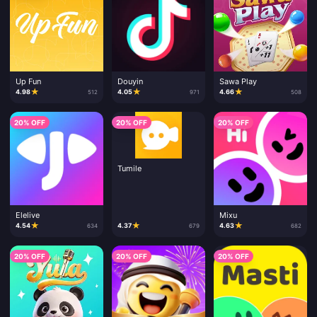
Up Fun
Douyin
Sawa Play
★
★
★
4.98
4.05
4.66
512
971
508
20% OFF
20% OFF
20% OFF
Tumile
Elelive
Mixu
★
★
★
4.54
4.37
4.63
634
679
682
20% OFF
20% OFF
20% OFF