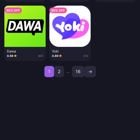
20% OFF
20% OFF
Dawa
Yoki
★
★
4.68
4.89
807
572
1
2
16
→
...