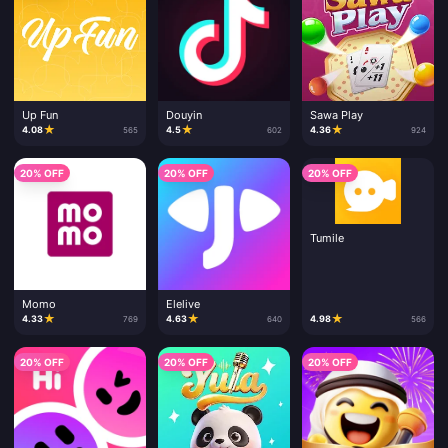
Up Fun
Douyin
Sawa Play
★
★
★
4.08
4.5
4.36
565
602
924
20% OFF
20% OFF
20% OFF
Tumile
Momo
Elelive
★
★
★
4.33
4.63
4.98
769
640
566
20% OFF
20% OFF
20% OFF