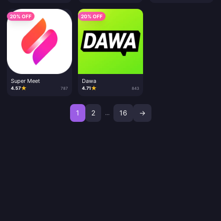
20% OFF
20% OFF
Super Meet
Dawa
★
★
4.57
4.71
787
843
1
2
16
→
...