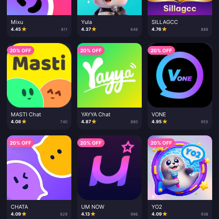
Mixu
Yula
SILLAGCC
★
★
★
4.45
4.37
4.76
811
648
888
20% OFF
20% OFF
20% OFF
MASTI Chat
YAYYA Chat
VONE
★
★
★
4.08
4.87
4.95
740
880
955
20% OFF
20% OFF
20% OFF
CHATA
UM NOW
YO2
★
★
★
4.09
4.13
4.09
629
996
938