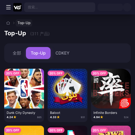
跳转至主要内容
搜索...
Top-Up
Top-Up
(311 产品)
全部
Top-Up
CDKEY
20% OFF
20% OFF
20% OFF
Dunk City Dynasty
Baloot
Infinite Borders
★
★
★
4.24
4.33
4.94
865
931
524
20% OFF
20% OFF
20% OFF